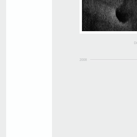
Di
2008