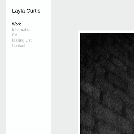
Layla Curtis
Work
Information
CV
Mailing List
Contact