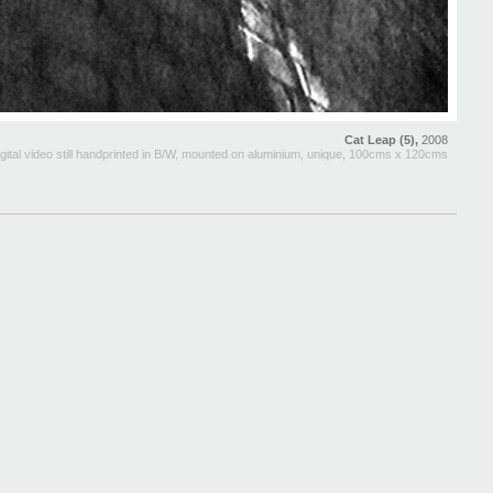
Cat Leap (5),
2008
gital video still handprinted in B/W, mounted on aluminium, unique, 100cms x 120cms