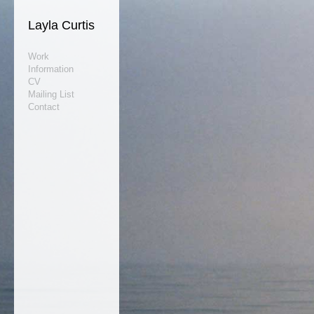
Layla Curtis
Work
Information
CV
Mailing List
Contact