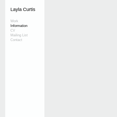
Layla Curtis
Work
Information
CV
Mailing List
Contact