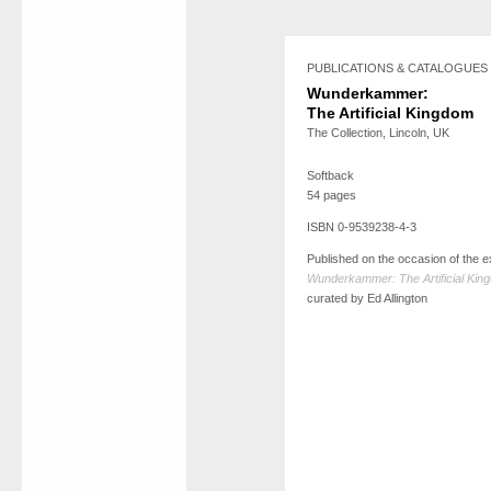
PUBLICATIONS & CATALOGUES
Wunderkammer:
The Artificial Kingdom
The Collection, Lincoln, UK
Softback
54 pages
ISBN 0-9539238-4-3
Published on the occasion of the ex
Wunderkammer: The Artificial Kin
curated by Ed Allington